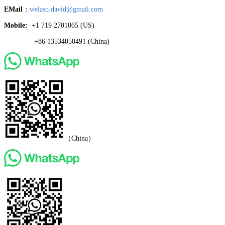
EMail
：
welaso.david@gmail.com
Mobile:
+1 719 2701065 ‬(US)
+86 13534050491 (China)
（China）