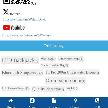
(US)
Twitter
https://twitter.com/WelasoDavid
https://www.youtube.com/@Welaso
Product tag
LED Backpack
Waist bag
(1)
Underwater Drone
(1)
(3)
Single Shoulder Bag
(0)
Bluetooth Sunglasses
T1 Pro 200m Underwater Drone
(1)
(2)
Omni scan sonar
(1)
LED External battery
(1)
Quality detector
Wallet
(0)
(1)
Home
About
Product
Contact
Call