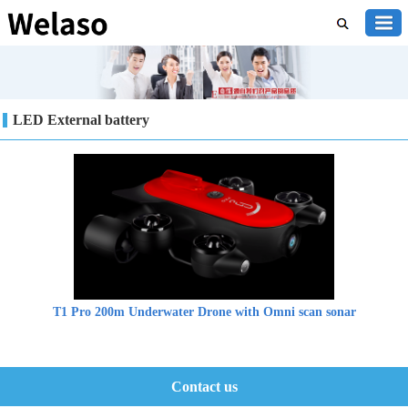
LED External battery
T1 Pro 200m Underwater Drone with Omni scan sonar
Contact us